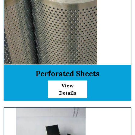
Perforated Sheets
View
Details