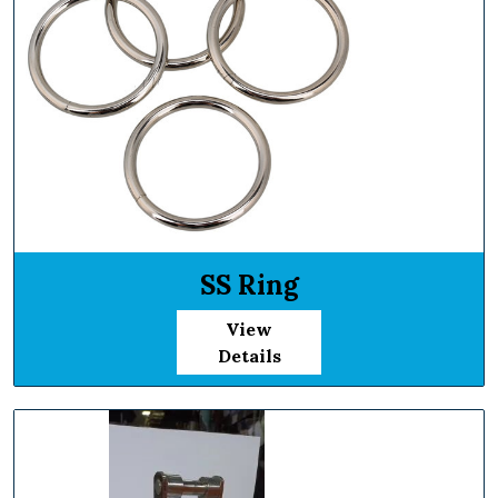
SS Ring
View
Details