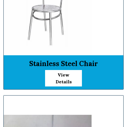
Stainless Steel Chair
View
Details