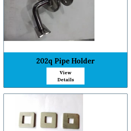
202q Pipe Holder
View
Details