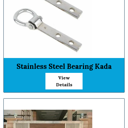
Stainless Steel Bearing Kada
View
Details