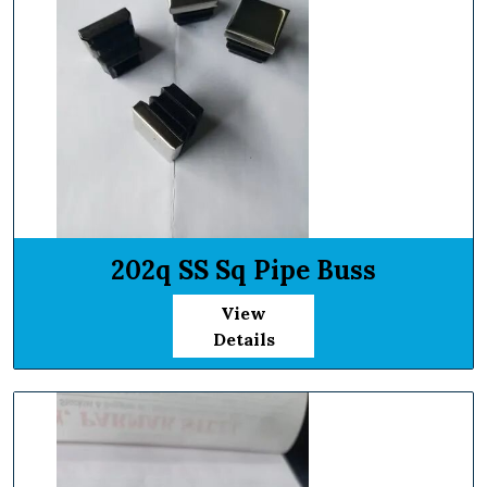
202q SS Sq Pipe Buss
View
Details