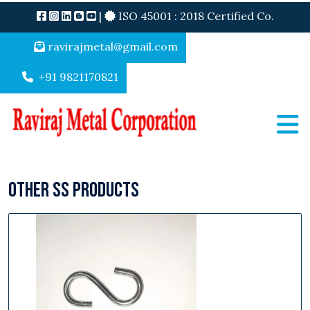
|
ISO 45001 : 2018 Certified Co.
ravirajmetal@gmail.com
+91 9821170821
Other SS Products