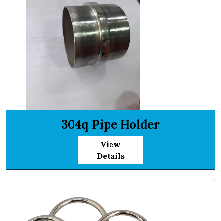
304q Pipe Holder
View
Details