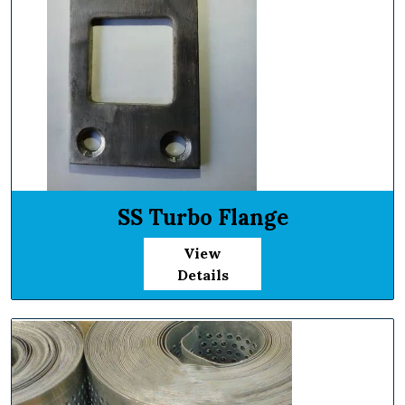
SS Turbo Flange
View
Details