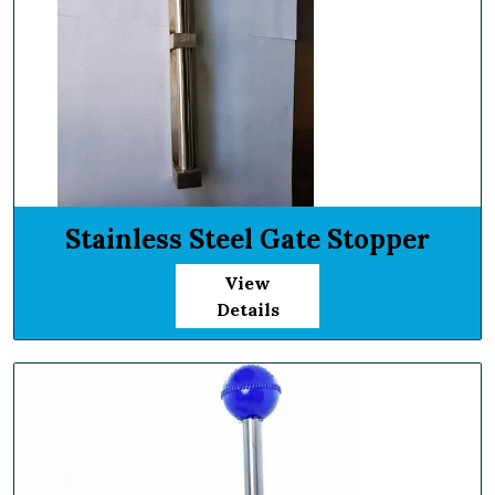
Stainless Steel Gate Stopper
View
Details