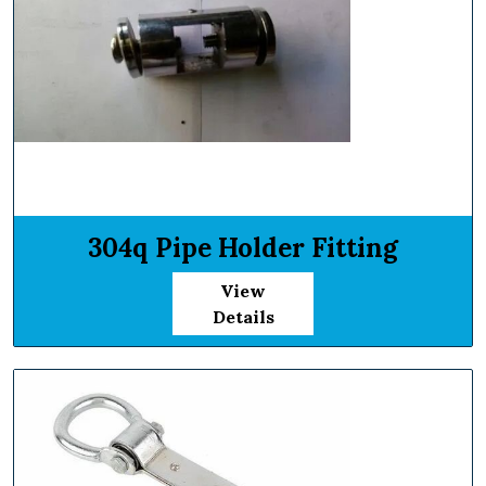
304q Pipe Holder Fitting
View
Details