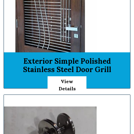
Exterior Simple Polished
Stainless Steel Door Grill
View
Details