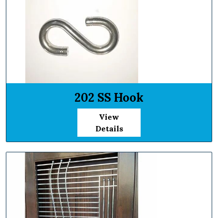
202 SS Hook
View
Details