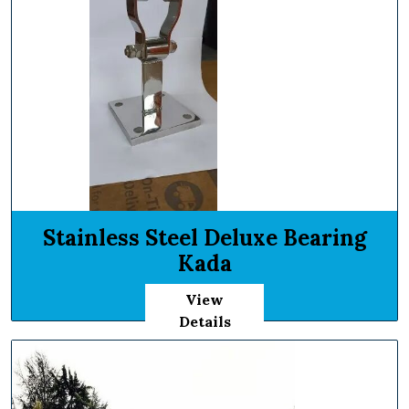
Stainless Steel Deluxe Bearing
Kada
View
Details