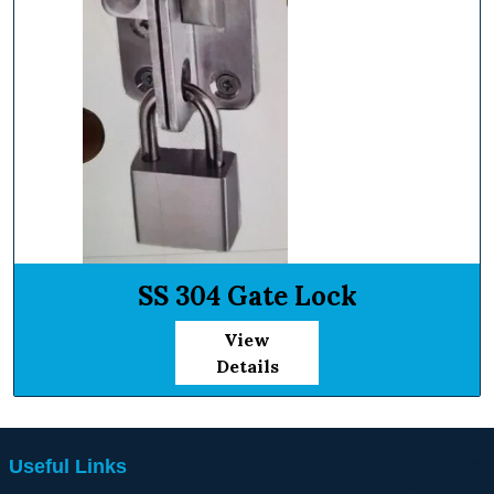
SS 304 Gate Lock
View
Details
Useful Links