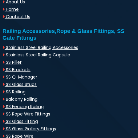
About Us
Home
Contact Us
Railing Accessories,Rope & Glass Fittings, SS
Gate Fittings
Stainless Steel Railing Accessories
Stainless Steel Railing Capsule
SS Piller
SS Brackets
SS Q-Manager
SS Glass Studs
SS Railing
Balcony Railing
SS Fencing Railing
SS Rope Wire Fittings
SS Glass Fitting
SS Glass Gallery Fittings
SS Rope Wire