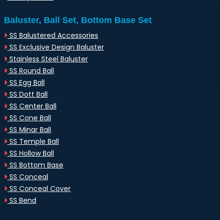
Baluster, Ball Set, Bottom Base Set
SS Balustered Accessories
SS Exclusive Design Baluster
Stainless Steel Baluster
SS Round Ball
SS Egg Ball
SS Dott Ball
SS Center Ball
SS Cone Ball
SS Minar Ball
SS Temple Ball
SS Hollow Ball
SS Bottom Base
SS Conceal
SS Conceal Cover
SS Bend