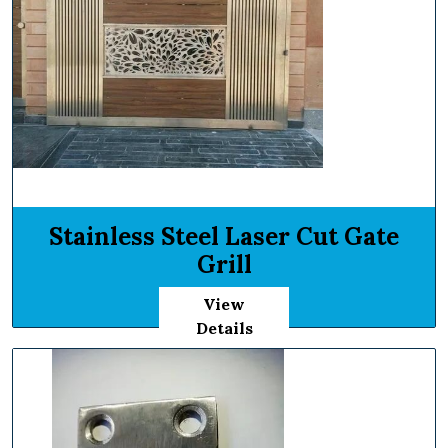
Stainless Steel Laser Cut Gate
Grill
View
Details