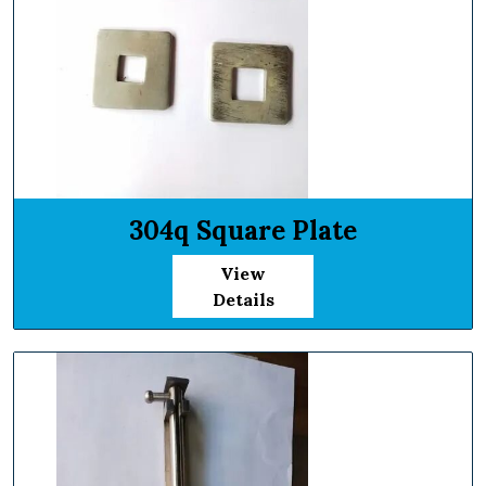
304q Square Plate
View
Details