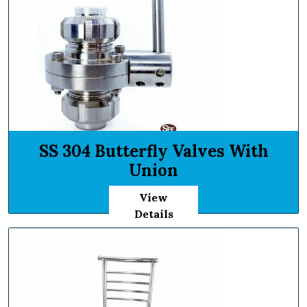
SS 304 Butterfly Valves With
Union
View
Details