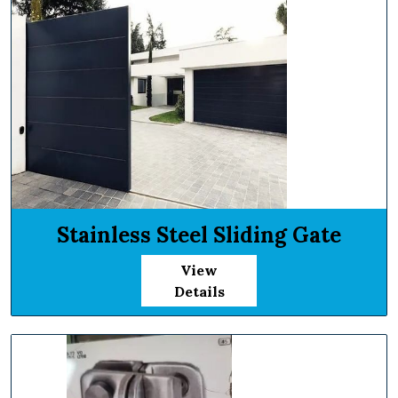
Stainless Steel Sliding Gate
View
Details