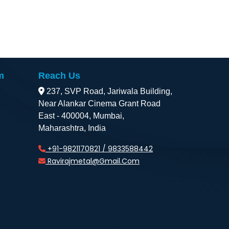
m
Reach Us
237, SVP Road, Jariwala Building,
Near Alankar Cinema Grant Road
East - 400004, Mumbai,
Maharashtra, India
+91-9821170821 / 9833588442
Ravirajmetal@gmail.com