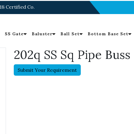
18 Certified Co.
SS Gate
Baluster
Ball Set
Bottom Base Set
202q SS Sq Pipe Buss
Submit Your Requirement