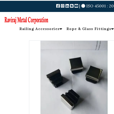
|
ISO 45001 : 20
Railing Accessories
Rope & Glass Fittings