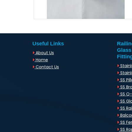
Useful Links
Raili
Glass
About Us
Fittin
Home
Stainl
Contact Us
Stainl
SS Pill
SS Br
SS Q
SS Gl
SS Rai
Balcon
SS Fen
SS Rop