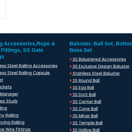
ng Accessories,Rope &
Baluster, Ball Set, Botto
 Fittings, SS Gate
Base Set
gs
SS Balustered Accessories
ess Steel Railing Accessories
SS Exclusive Design Baluster
ess Steel Railing Capsule
Stainless Steel Baluster
er
SS Round Ball
ackets
SS Egg Ball
-Manager
SS Dott Ball
ass Studs
SS Center Ball
ling
SS Cone Ball
y Railing
SS Minar Ball
cing Railing
SS Temple Ball
e Wire Fittings
SS Hollow Ball