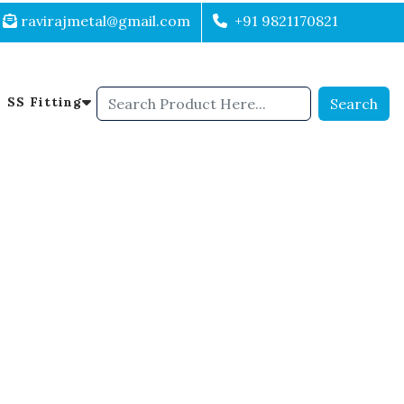
ravirajmetal@gmail.com
+91 9821170821
SS Fitting
Search