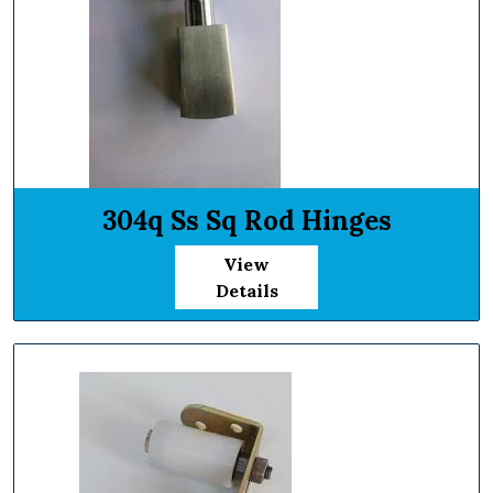
304q Ss Sq Rod Hinges
View
Details