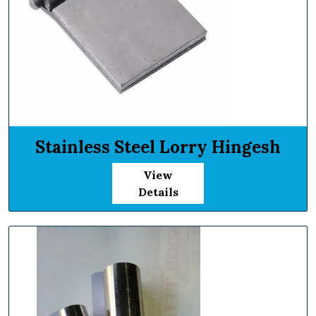
Stainless Steel Lorry Hingesh
View
Details