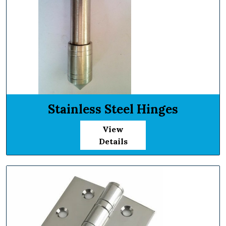
Stainless Steel Hinges
View
Details