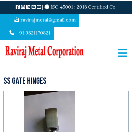
|
ISO 45001 : 2018 Certified Co.
ravirajmetal@gmail.com
+91 9821170821
SS Gate Hinges