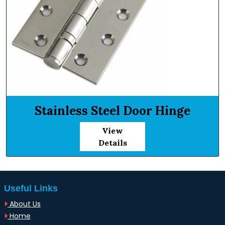
Stainless Steel Door Hinge
View
Details
Useful Links
About Us
Home