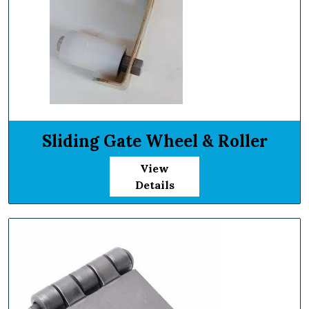
Sliding Gate Wheel & Roller
View
Details