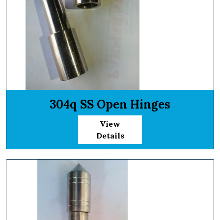
304q SS Open Hinges
View
Details