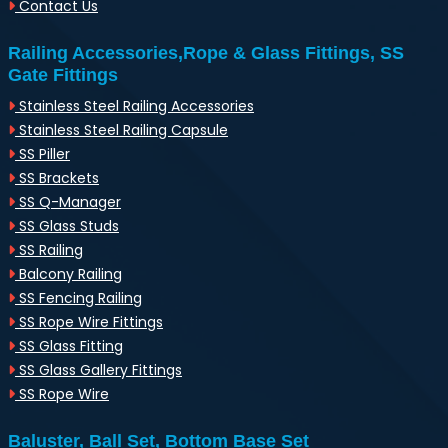
Contact Us
Railing Accessories,Rope & Glass Fittings, SS
Gate Fittings
Stainless Steel Railing Accessories
Stainless Steel Railing Capsule
SS Piller
SS Brackets
SS Q-Manager
SS Glass Studs
SS Railing
Balcony Railing
SS Fencing Railing
SS Rope Wire Fittings
SS Glass Fitting
SS Glass Gallery Fittings
SS Rope Wire
Baluster, Ball Set, Bottom Base Set