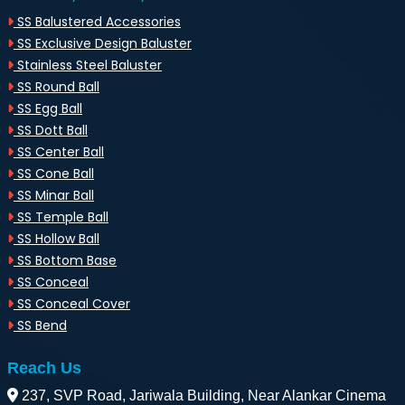
SS Balustered Accessories
SS Exclusive Design Baluster
Stainless Steel Baluster
SS Round Ball
SS Egg Ball
SS Dott Ball
SS Center Ball
SS Cone Ball
SS Minar Ball
SS Temple Ball
SS Hollow Ball
SS Bottom Base
SS Conceal
SS Conceal Cover
SS Bend
Reach Us
237, SVP Road, Jariwala Building, Near Alankar Cinema