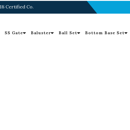
18 Certified Co.
SS Gate
Baluster
Ball Set
Bottom Base Set