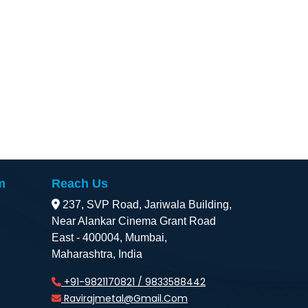
m
Reach Us
237, SVP Road, Jariwala Building,
Near Alankar Cinema Grant Road
East - 400004, Mumbai,
Maharashtra, India
+91-9821170821 / 9833588442
Ravirajmetal@gmail.com