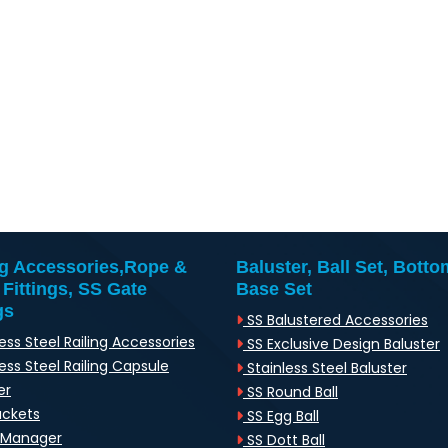
ng Accessories,Rope &
Baluster, Ball Set, Botto
 Fittings, SS Gate
Base Set
gs
SS Balustered Accessories
ess Steel Railing Accessories
SS Exclusive Design Baluster
ess Steel Railing Capsule
Stainless Steel Baluster
er
SS Round Ball
ackets
SS Egg Ball
-Manager
SS Dott Ball