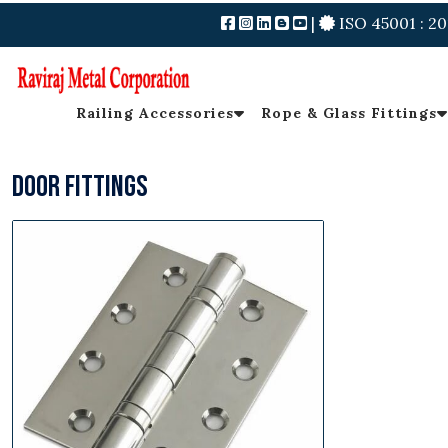
|
ISO 45001 : 20
Railing Accessories
Rope & Glass Fittings
Door Fittings