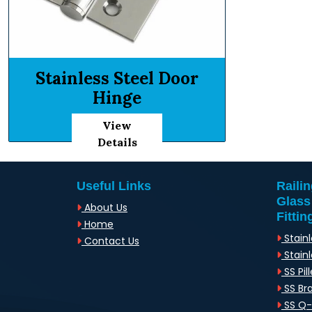
Stainless Steel Door
Hinge
View
Details
Useful Links
Raili
Glass
About Us
Fittin
Home
Stainl
Contact Us
Stainl
SS Pill
SS Br
SS Q