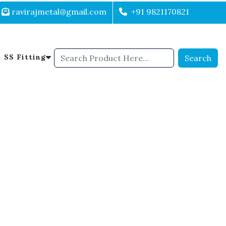
ravirajmetal@gmail.com
+91 9821170821
SS Fitting
Search