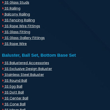
SS Glass Studs
SS Railing
Balcony Railing
SS Fencing Railing
SS Rope Wire Fittings
SS Glass Fitting
SS Glass Gallery Fittings
SS Rope Wire
Baluster, Ball Set, Bottom Base Set
SS Balustered Accessories
SS Exclusive Design Baluster
Stainless Steel Baluster
SS Round Ball
SS Egg Ball
SS Dott Ball
SS Center Ball
SS Cone Ball