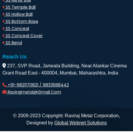
SS Minar Ball
SS Temple Ball
SS Hollow Ball
SS Bottom Base
SS Conceal
SS Conceal Cover
SS Bend
Reach Us
237, SVP Road, Jariwala Building, Near Alankar Cinema
Grant Road East - 400004, Mumbai, Maharashtra, India
+91-9821170821 / 9833588442
Ravirajmetal@gmail.com
© 2009-2023 Copyright: Raviraj Metal Corporation,
Designed by
Global Webnet Solutions