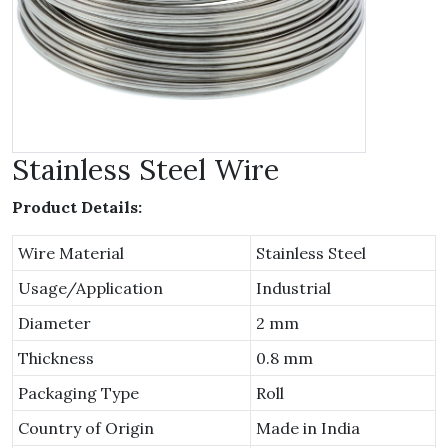
Stainless Steel Wire
Product Details:
Wire Material
Stainless Steel
Usage/Application
Industrial
Diameter
2 mm
Thickness
0.8 mm
Packaging Type
Roll
Country of Origin
Made in India