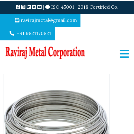
|
ISO 45001 : 2018 Certified Co.
ravirajmetal@gmail.com
+91 9821170821