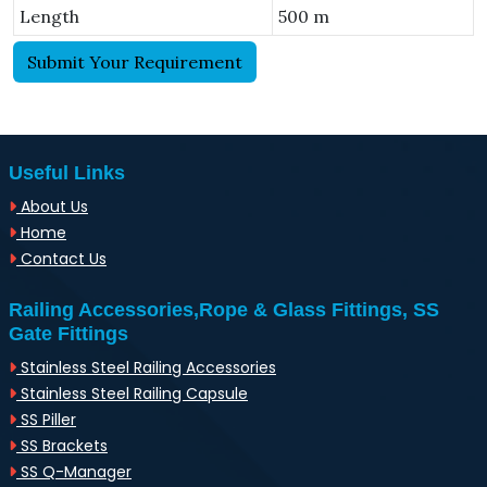
Length
500 m
Submit Your Requirement
Useful Links
About Us
Home
Contact Us
Railing Accessories,Rope & Glass Fittings, SS
Gate Fittings
Stainless Steel Railing Accessories
Stainless Steel Railing Capsule
SS Piller
SS Brackets
SS Q-Manager