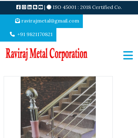
|
ISO 45001 : 2018 Certified Co.
ravirajmetal@gmail.com
+91 9821170821