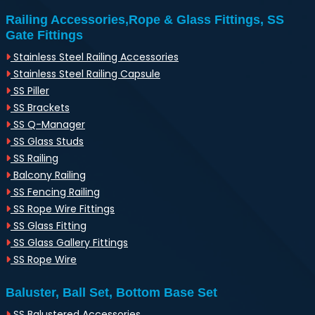
Railing Accessories,Rope & Glass Fittings, SS
Gate Fittings
Stainless Steel Railing Accessories
Stainless Steel Railing Capsule
SS Piller
SS Brackets
SS Q-Manager
SS Glass Studs
SS Railing
Balcony Railing
SS Fencing Railing
SS Rope Wire Fittings
SS Glass Fitting
SS Glass Gallery Fittings
SS Rope Wire
Baluster, Ball Set, Bottom Base Set
SS Balustered Accessories