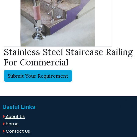
Stainless Steel Staircase Railing
For Commercial
Submit Your Requirement
Useful Links
About Us
Home
Contact Us