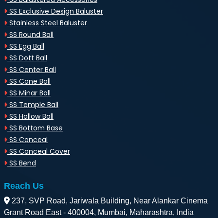
SS Exclusive Design Baluster
Stainless Steel Baluster
SS Round Ball
SS Egg Ball
SS Dott Ball
SS Center Ball
SS Cone Ball
SS Minar Ball
SS Temple Ball
SS Hollow Ball
SS Bottom Base
SS Conceal
SS Conceal Cover
SS Bend
Reach Us
237, SVP Road, Jariwala Building, Near Alankar Cinema
Grant Road East - 400004, Mumbai, Maharashtra, India