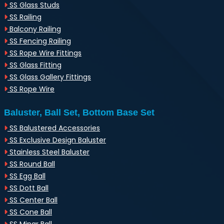
SS Glass Studs
SS Railing
Balcony Railing
SS Fencing Railing
SS Rope Wire Fittings
SS Glass Fitting
SS Glass Gallery Fittings
SS Rope Wire
Baluster, Ball Set, Bottom Base Set
SS Balustered Accessories
SS Exclusive Design Baluster
Stainless Steel Baluster
SS Round Ball
SS Egg Ball
SS Dott Ball
SS Center Ball
SS Cone Ball