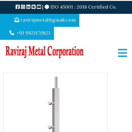
|
ISO 45001 : 2018 Certified Co.
ravirajmetal@gmail.com
+91 9821170821