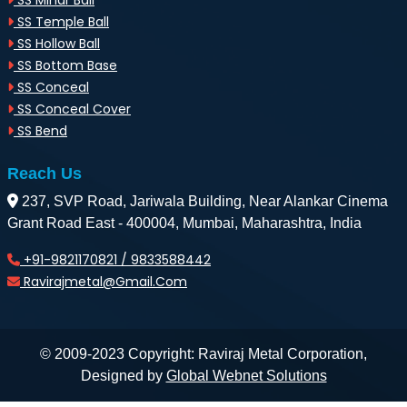
SS Minar Ball
SS Temple Ball
SS Hollow Ball
SS Bottom Base
SS Conceal
SS Conceal Cover
SS Bend
Reach Us
237, SVP Road, Jariwala Building, Near Alankar Cinema
Grant Road East - 400004, Mumbai, Maharashtra, India
+91-9821170821 / 9833588442
Ravirajmetal@gmail.com
© 2009-2023 Copyright: Raviraj Metal Corporation,
Designed by
Global Webnet Solutions