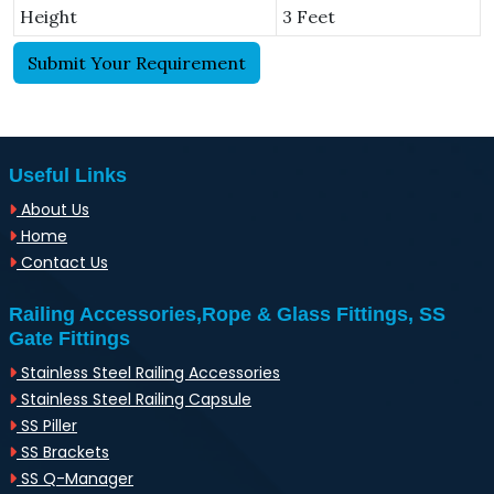
Height
3 Feet
Submit Your Requirement
Useful Links
About Us
Home
Contact Us
Railing Accessories,Rope & Glass Fittings, SS
Gate Fittings
Stainless Steel Railing Accessories
Stainless Steel Railing Capsule
SS Piller
SS Brackets
SS Q-Manager