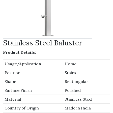
Stainless Steel Baluster
Product Details:
Usage/Application
Home
Position
Stairs
Shape
Rectangular
Surface Finish
Polished
Material
Stainless Steel
Country of Origin
Made in India