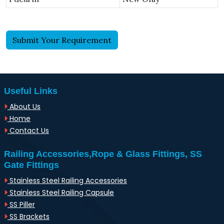
Submit Your Requirement
Useful Links
About Us
Home
Contact Us
Railing Accessories,Rope & Glass Fittings, SS
Gate Fittings
Stainless Steel Railing Accessories
Stainless Steel Railing Capsule
SS Piller
SS Brackets