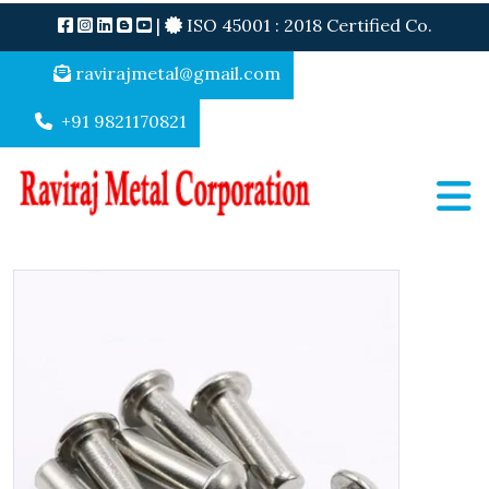
|
ISO 45001 : 2018 Certified Co.
ravirajmetal@gmail.com
+91 9821170821