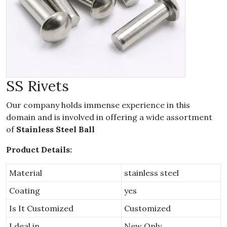
SS Rivets
Our company holds immense experience in this
domain and is involved in offering a wide assortment
of
Stainless Steel Ball
Product Details:
Material
stainless steel
Coating
yes
Is It Customized
Customized
I deal in
New Only