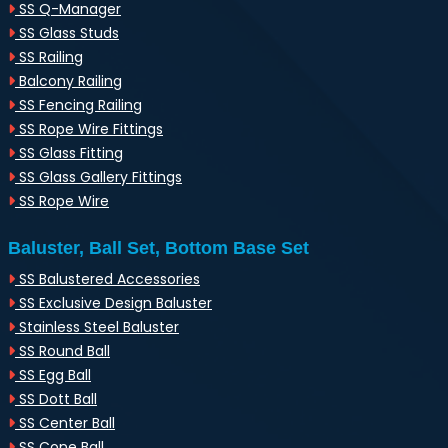
SS Q-Manager
SS Glass Studs
SS Railing
Balcony Railing
SS Fencing Railing
SS Rope Wire Fittings
SS Glass Fitting
SS Glass Gallery Fittings
SS Rope Wire
Baluster, Ball Set, Bottom Base Set
SS Balustered Accessories
SS Exclusive Design Baluster
Stainless Steel Baluster
SS Round Ball
SS Egg Ball
SS Dott Ball
SS Center Ball
SS Cone Ball