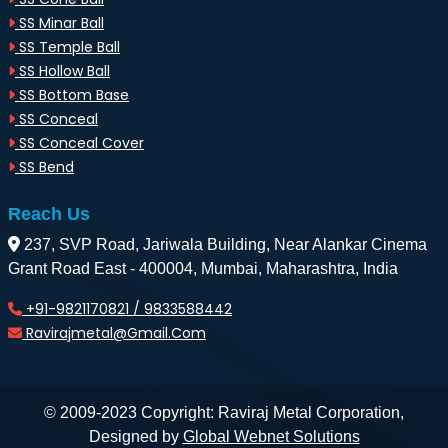
SS Minar Ball
SS Temple Ball
SS Hollow Ball
SS Bottom Base
SS Conceal
SS Conceal Cover
SS Bend
Reach Us
237, SVP Road, Jariwala Building, Near Alankar Cinema
Grant Road East - 400004, Mumbai, Maharashtra, India
+91-9821170821 / 9833588442
Ravirajmetal@gmail.com
© 2009-2023 Copyright: Raviraj Metal Corporation,
Designed by
Global Webnet Solutions