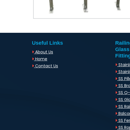
Useful Links
Raili
Glass
About Us
Fittin
Home
Stainl
Contact Us
Stainl
SS Pill
SS Br
SS Q
SS Gl
SS Rai
Balcon
SS Fen
SS Rop