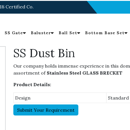
18 Certified Co.
SS Gate
Baluster
Ball Set
Bottom Base Set
SS Dust Bin
Our company holds immense experience in this domai
assortment of
Stainless Steel GLASS BRECKET
Product Details:
Design
Standard
Submit Your Requirement