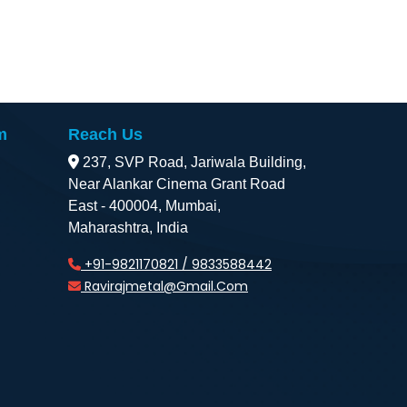
m
Reach Us
237, SVP Road, Jariwala Building,
Near Alankar Cinema Grant Road
East - 400004, Mumbai,
Maharashtra, India
+91-9821170821 / 9833588442
Ravirajmetal@gmail.com