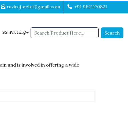
ravirajmetal@gmail.com
+91 9821170821
SS Fitting
Search
n and is involved in offering a wide