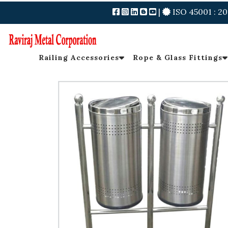
|
ISO 45001 : 20
Railing Accessories
Rope & Glass Fittings