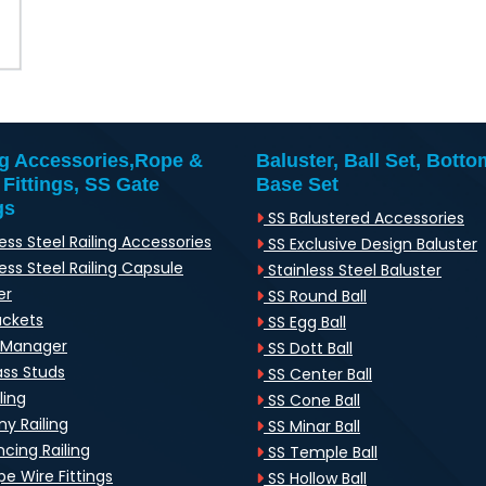
ng Accessories,Rope &
Baluster, Ball Set, Botto
 Fittings, SS Gate
Base Set
gs
SS Balustered Accessories
ess Steel Railing Accessories
SS Exclusive Design Baluster
ess Steel Railing Capsule
Stainless Steel Baluster
er
SS Round Ball
ackets
SS Egg Ball
-Manager
SS Dott Ball
ass Studs
SS Center Ball
ling
SS Cone Ball
y Railing
SS Minar Ball
cing Railing
SS Temple Ball
e Wire Fittings
SS Hollow Ball